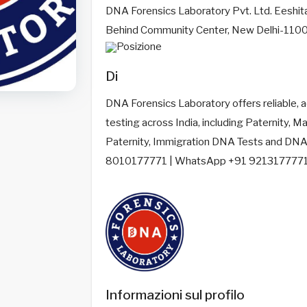
DNA Forensics Laboratory Pvt. Ltd. Eeshit
Behind Community Center, New Delhi-110
Di
DNA Forensics Laboratory offers reliable, 
testing across India, including Paternity, Mat
Paternity, Immigration DNA Tests and DNA P
8010177771 | WhatsApp +91 9213177771
Informazioni sul profilo