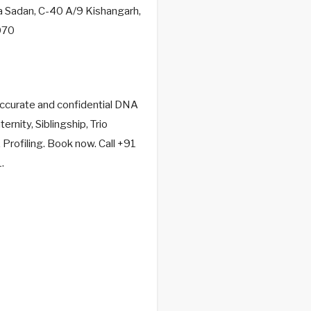
a Sadan, C-40 A/9 Kishangarh,
070
accurate and confidential DNA
ernity, Siblingship, Trio
rofiling. Book now. Call +91
.