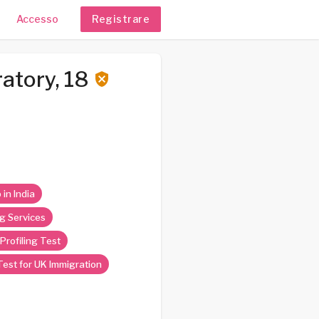
Accesso
Registrare
atory, 18
 in India
g Services
Profiling Test
est for UK Immigration