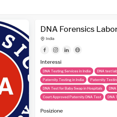
DNA Forensics Labor
India
Interessi
DNA Testing Services in India
DNA test lab
Paternity Testing in India
Paternity Testin
DNA Test for Baby Swap in Hospitals
DNA 
Court Approved Paternity DNA Test
DNA T
Posizione