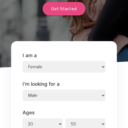
Get Started
I am a
I'm looking for a
Ages