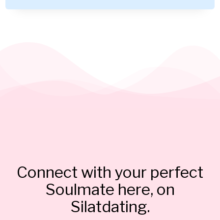
Connect with your perfect
Soulmate here, on
Silatdating.