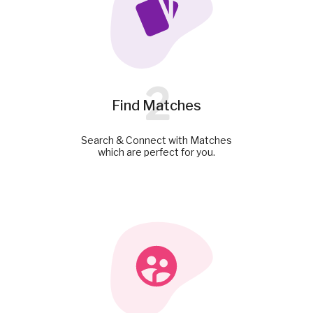
2
Find Matches
Search & Connect with Matches
which are perfect for you.