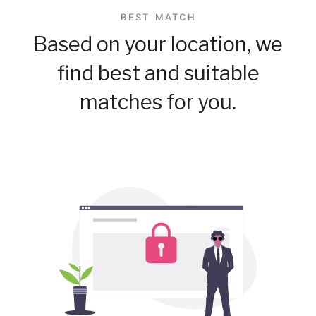
BEST MATCH
Based on your location, we
find best and suitable
matches for you.