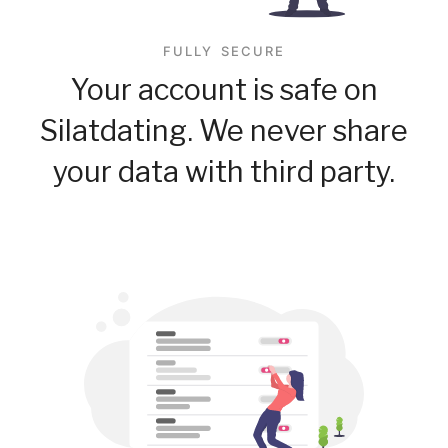
FULLY SECURE
Your account is safe on
Silatdating. We never share
your data with third party.