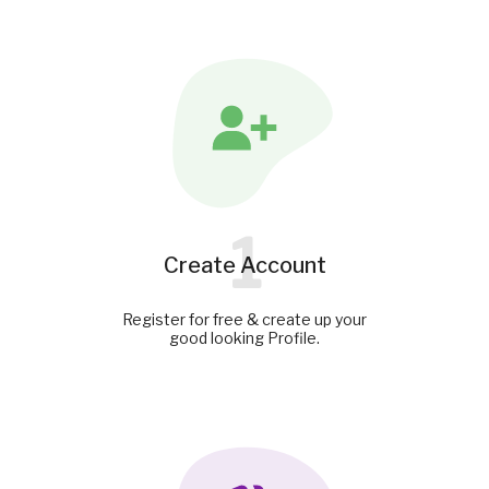
1
Create Account
Register for free & create up your
good looking Profile.