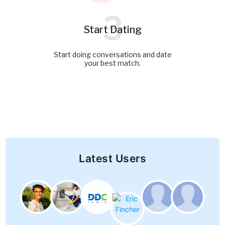
3
Start Dating
Start doing conversations and date
your best match.
Latest Users