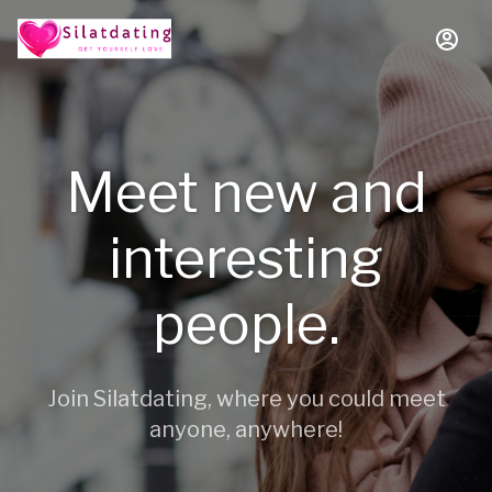
Meet new and
interesting
people.
Join Silatdating, where you could meet
anyone, anywhere!