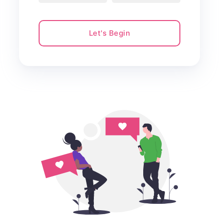
Let's Begin