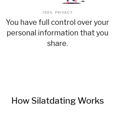
100% PRIVACY
You have full control over your
personal information that you
share.
How Silatdating Works