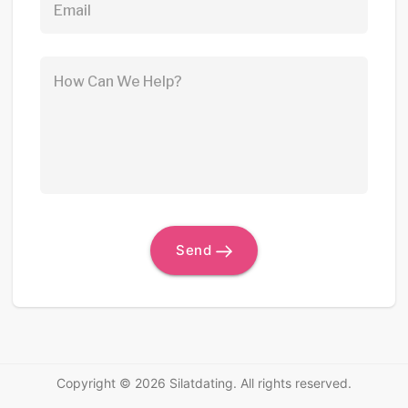
Email
How Can We Help?
Send
Copyright © 2026 Silatdating. All rights reserved.