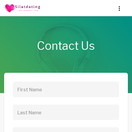
Contact Us
First Name
Last Name