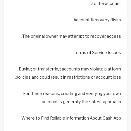
to the account.
Account Recovery Risks
The original owner may attempt to recover access.
Terms of Service Issues
Buying or transferring accounts may violate platform
policies and could result in restrictions or account loss.
For these reasons, creating and verifying your own
account is generally the safest approach.
Where to Find Reliable Information About Cash App