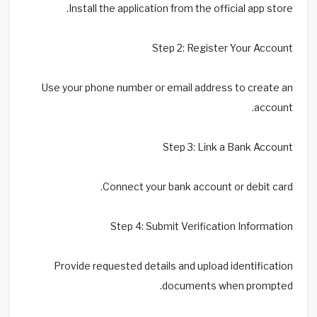
Install the application from the official app store.
Step 2: Register Your Account
Use your phone number or email address to create an
account.
Step 3: Link a Bank Account
Connect your bank account or debit card.
Step 4: Submit Verification Information
Provide requested details and upload identification
documents when prompted.