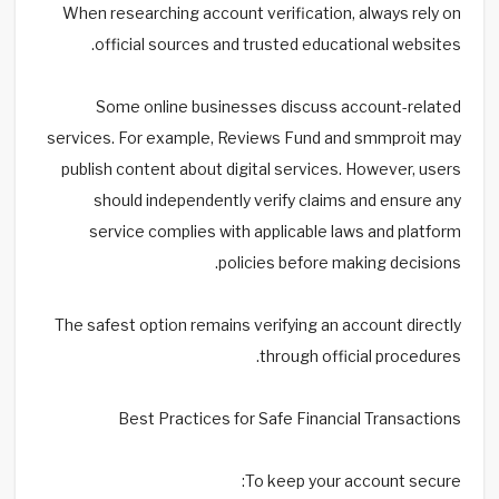
When researching account verification, always rely on
official sources and trusted educational websites.
Some online businesses discuss account-related
services. For example, Reviews Fund and smmproit may
publish content about digital services. However, users
should independently verify claims and ensure any
service complies with applicable laws and platform
policies before making decisions.
The safest option remains verifying an account directly
through official procedures.
Best Practices for Safe Financial Transactions
To keep your account secure: