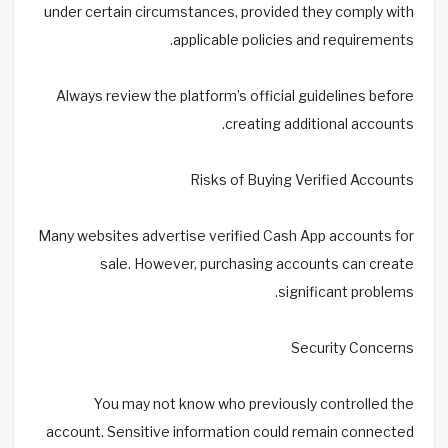
under certain circumstances, provided they comply with
applicable policies and requirements.
Always review the platform’s official guidelines before
creating additional accounts.
Risks of Buying Verified Accounts
Many websites advertise verified Cash App accounts for
sale. However, purchasing accounts can create
significant problems.
Security Concerns
You may not know who previously controlled the
account. Sensitive information could remain connected