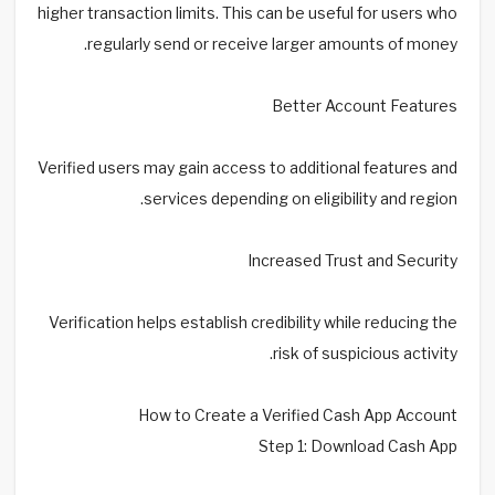
higher transaction limits. This can be useful for users who
regularly send or receive larger amounts of money.
Better Account Features
Verified users may gain access to additional features and
services depending on eligibility and region.
Increased Trust and Security
Verification helps establish credibility while reducing the
risk of suspicious activity.
How to Create a Verified Cash App Account
Step 1: Download Cash App