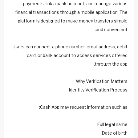
payments, link a bank account, and manage various
financial transactions through a mobile application. The
platform is designed to make money transfers simple
and convenient.
Users can connect a phone number, email address, debit
card, or bank account to access services offered
through the app.
Why Verification Matters
Identity Verification Process
Cash App may request information such as:
Full legal name
Date of birth