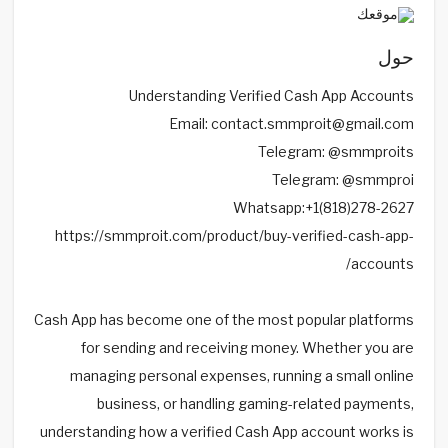
حول
Understanding Verified Cash App Accounts
Email: contact.smmproit@gmail.com
Telegram: @smmproits
Telegram: @smmproi
Whatsapp:+1(818)278-2627
https://smmproit.com/product/buy-verified-cash-app-
accounts/
Cash App has become one of the most popular platforms
for sending and receiving money. Whether you are
managing personal expenses, running a small online
business, or handling gaming-related payments,
understanding how a verified Cash App account works is