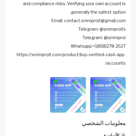
and compliance risks. Verifying your own account is
generally the safest option.
Email: contact.smmproit@gmail.com
Telegram: @smmproits
Telegram: @smmproi
Whatsapp:+1(818)278-2627
https://smmproit.com/product/buy-verified-cash-app-
accounts/
معلومات الشخصي
الأساسية