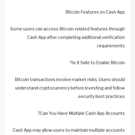
Bitcoin Features on Cash App
Some users can access Bitcoin-related features through
Cash App after completing additional verification
requirements.
Is It Safe to Enable Bitcoin?
Bitcoin transactions involve market risks. Users should
understand cryptocurrency before investing and follow
security best practices.
Can You Have Multiple Cash App Accounts?
Cash App may allow users to maintain multiple accounts