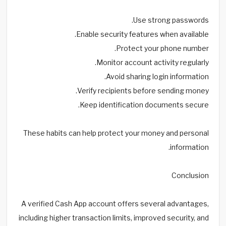
Use strong passwords.
Enable security features when available.
Protect your phone number.
Monitor account activity regularly.
Avoid sharing login information.
Verify recipients before sending money.
Keep identification documents secure.
These habits can help protect your money and personal
information.
Conclusion
A verified Cash App account offers several advantages,
including higher transaction limits, improved security, and