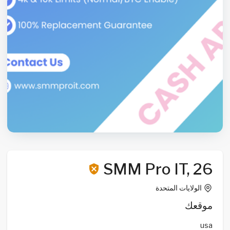
SMM Pro IT, 26
الولايات المتحدة
موقعك
usa