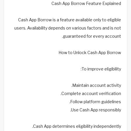
Cash App Borrow Feature Explained
Cash App Borrow is a feature available only to eligible
users. Availability depends on various factors and is not
guaranteed for every account.
How to Unlock Cash App Borrow
To improve eligibility:
Maintain account activity.
Complete account verification.
Follow platform guidelines.
Use Cash App responsibly.
Cash App determines eligibility independently.