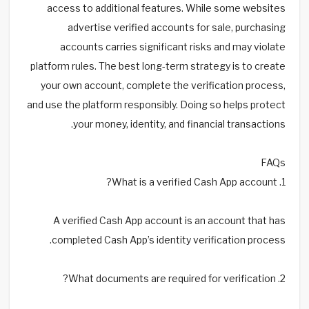
access to additional features. While some websites
advertise verified accounts for sale, purchasing
accounts carries significant risks and may violate
platform rules. The best long-term strategy is to create
your own account, complete the verification process,
and use the platform responsibly. Doing so helps protect
your money, identity, and financial transactions.
FAQs
1. What is a verified Cash App account?
A verified Cash App account is an account that has
completed Cash App’s identity verification process.
2. What documents are required for verification?