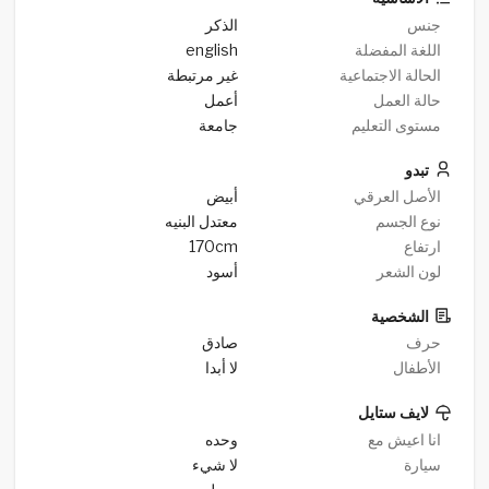
الذكر
جنس
english
اللغة المفضلة
غير مرتبطة
الحالة الاجتماعية
أعمل
حالة العمل
جامعة
مستوى التعليم
تبدو
أبيض
الأصل العرقي
معتدل البنيه
نوع الجسم
170cm
ارتفاع
أسود
لون الشعر
الشخصية
صادق
حرف
لا أبدا
الأطفال
لايف ستايل
وحده
انا اعيش مع
لا شيء
سيارة