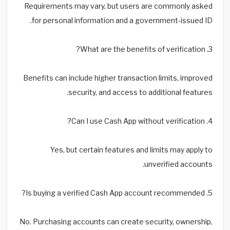
Requirements may vary, but users are commonly asked
for personal information and a government-issued ID.
3. What are the benefits of verification?
Benefits can include higher transaction limits, improved
security, and access to additional features.
4. Can I use Cash App without verification?
Yes, but certain features and limits may apply to
unverified accounts.
5. Is buying a verified Cash App account recommended?
No. Purchasing accounts can create security, ownership,