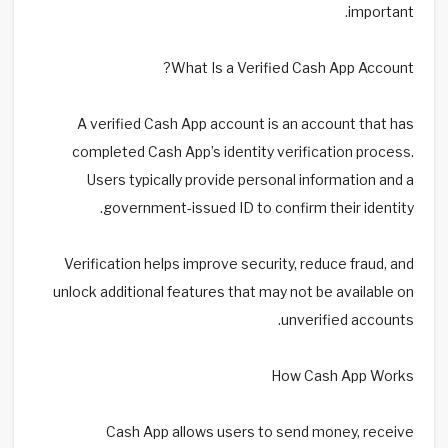
important.
What Is a Verified Cash App Account?
A verified Cash App account is an account that has
completed Cash App’s identity verification process.
Users typically provide personal information and a
government-issued ID to confirm their identity.
Verification helps improve security, reduce fraud, and
unlock additional features that may not be available on
unverified accounts.
How Cash App Works
Cash App allows users to send money, receive