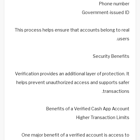
Phone number
Government-issued ID
This process helps ensure that accounts belong to real
users.
Security Benefits
Verification provides an additional layer of protection. It
helps prevent unauthorized access and supports safer
transactions.
Benefits of a Verified Cash App Account
Higher Transaction Limits
One major benefit of a verified account is access to