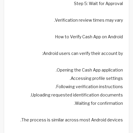
Step 5: Wait for Approval
Verification review times may vary.
How to Verify Cash App on Android
Android users can verify their account by:
Opening the Cash App application.
Accessing profile settings.
Following verification instructions.
Uploading requested identification documents.
Waiting for confirmation.
The process is similar across most Android devices.