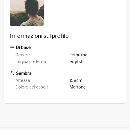
Informazioni sul profilo
Di base
Genere
Femmina
Lingua preferita
english
Sembra
Altezza
158cm
Colore dei capelli
Marrone