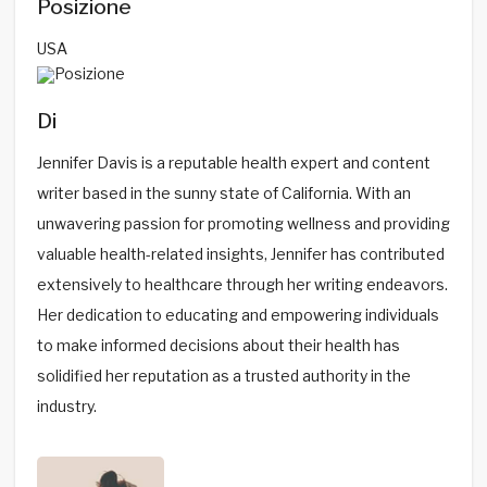
Posizione
USA
Di
Jennifer Davis is a reputable health expert and content
writer based in the sunny state of California. With an
unwavering passion for promoting wellness and providing
valuable health-related insights, Jennifer has contributed
extensively to healthcare through her writing endeavors.
Her dedication to educating and empowering individuals
to make informed decisions about their health has
solidified her reputation as a trusted authority in the
industry.