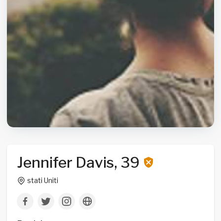
Jennifer Davis, 39
stati Uniti