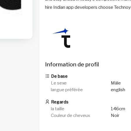
hire Indian app developers choose Technoyu
Information de profil
De base
Le sexe
Mâle
langue préférée
english
Regards
la taille
146cm
Couleur de cheveux
Noir