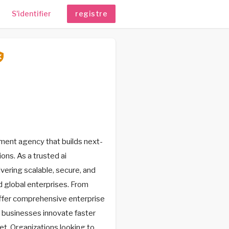
S'identifier
registre
ent agency that builds next-
ons. As a trusted ai
vering scalable, secure, and
 global enterprises. From
ffer comprehensive enterprise
 businesses innovate faster
et. Organizations looking to