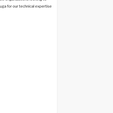
ga for our technical expertise