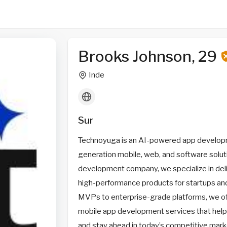
Brooks Johnson, 29
Inde
Sur
Technoyuga is an AI-powered app developm
generation mobile, web, and software soluti
development company, we specialize in deli
high-performance products for startups and
MVPs to enterprise-grade platforms, we o
mobile app development services that help
and stay ahead in today’s competitive mark