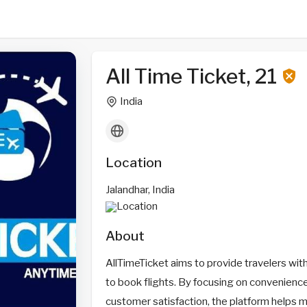
All Time Ticket, 21
India
Location
Jalandhar, India
About
AllTimeTicket aims to provide travelers wit
to book flights. By focusing on convenience
customer satisfaction, the platform helps 