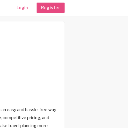
Login
Register
h an easy and hassle-free way
, competitive pricing, and
make travel planning more