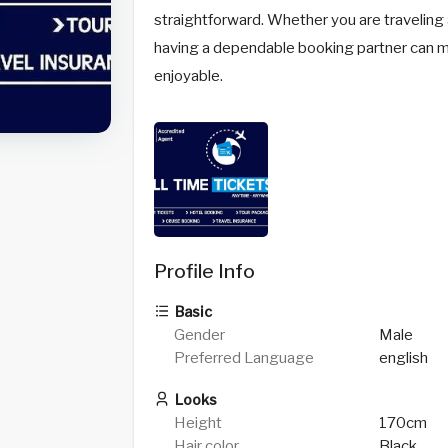
straightforward. Whether you are traveling al
having a dependable booking partner can 
enjoyable.
Profile Info
Basic
Gender
Male
Preferred Language
english
Looks
Height
170cm
Hair color
Black