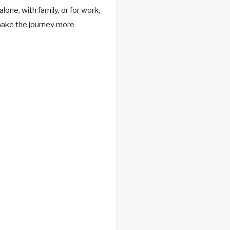
one, with family, or for work,
make the journey more