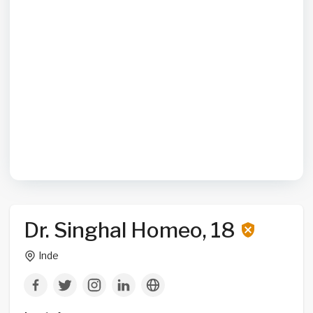
Dr. Singhal Homeo, 18
Inde