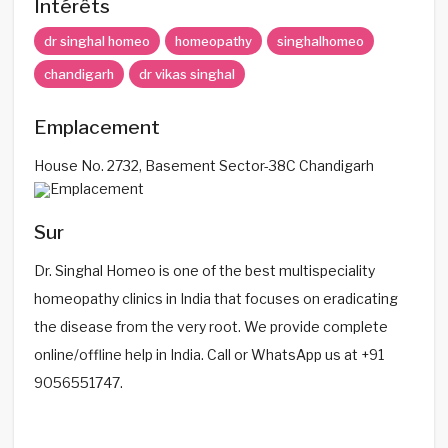
Intérêts
dr singhal homeo
homeopathy
singhalhomeo
chandigarh
dr vikas singhal
Emplacement
House No. 2732, Basement Sector-38C Chandigarh
Sur
Dr. Singhal Homeo is one of the best multispeciality
homeopathy clinics in India that focuses on eradicating
the disease from the very root. We provide complete
online/offline help in India. Call or WhatsApp us at +91
9056551747.