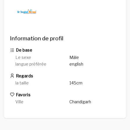
Information de profil
De base
Le sexe
Mâle
langue préférée
english
Regards
la taille
145cm
Favoris
Ville
Chandigarh