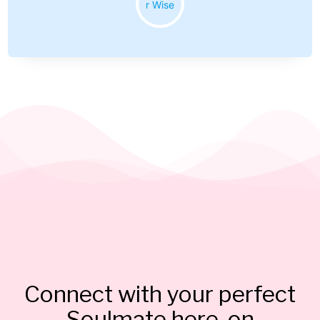
Connect with your perfect
Soulmate here, on