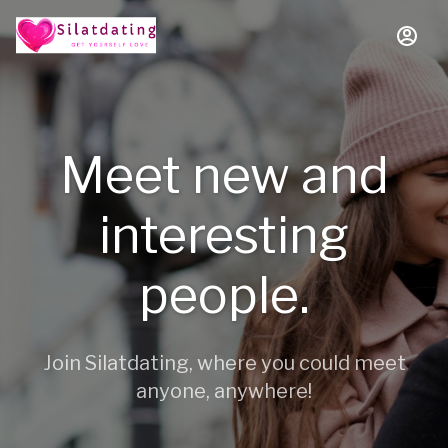
Meet new and
interesting
people.
Join Silatdating, where you could meet
anyone, anywhere!