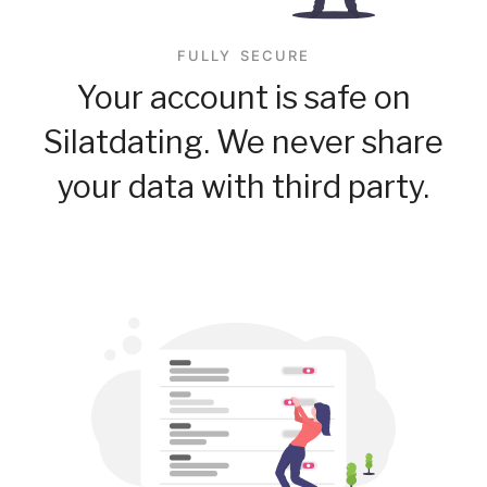
FULLY SECURE
Your account is safe on
Silatdating. We never share
your data with third party.