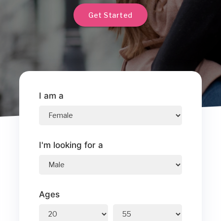
Get Started
I am a
I'm looking for a
Ages