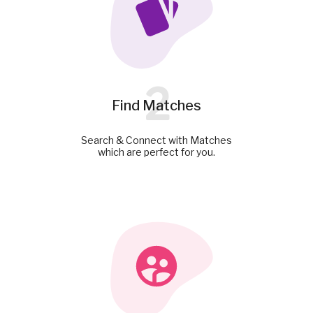
2
Find Matches
Search & Connect with Matches
which are perfect for you.