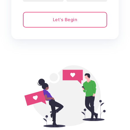
Let's Begin