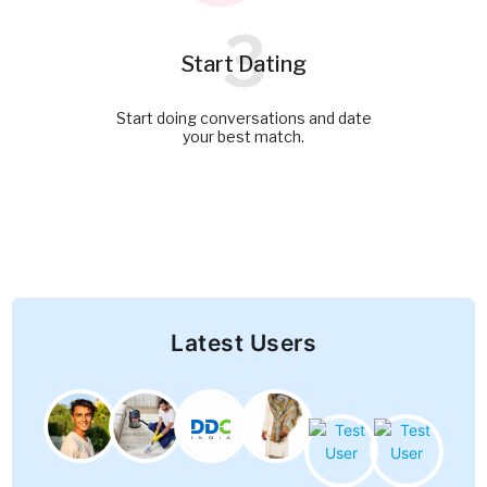
3
Start Dating
Start doing conversations and date
your best match.
Latest Users