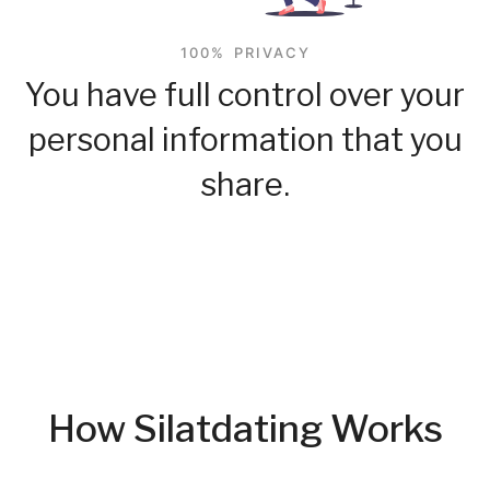
100% PRIVACY
You have full control over your
personal information that you
share.
How Silatdating Works