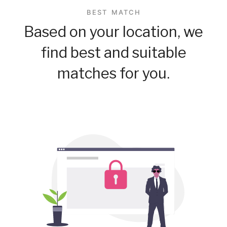
BEST MATCH
Based on your location, we
find best and suitable
matches for you.