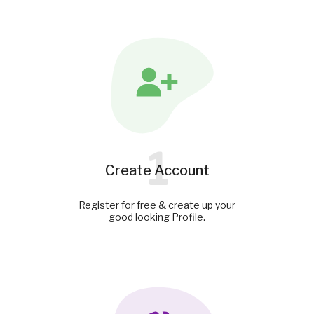
1
Create Account
Register for free & create up your
good looking Profile.