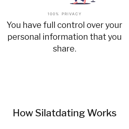
100% PRIVACY
You have full control over your
personal information that you
share.
How Silatdating Works