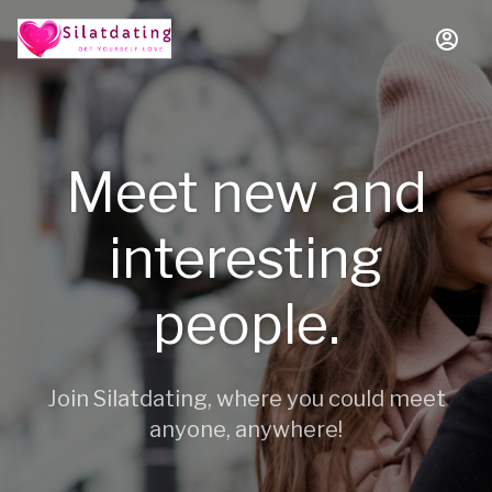
Meet new and
interesting
people.
Join Silatdating, where you could meet
anyone, anywhere!