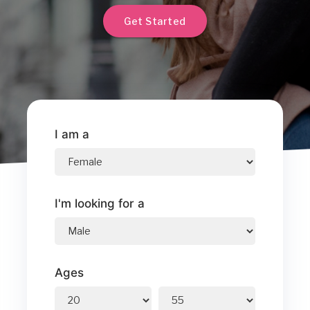
Get Started
I am a
I'm looking for a
Ages