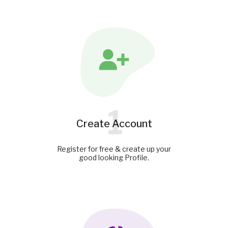
1
Create Account
Register for free & create up your
good looking Profile.