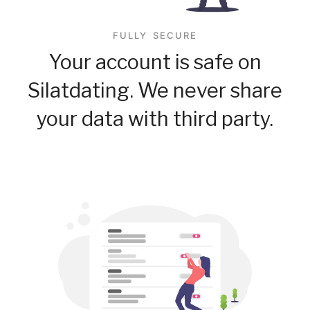
FULLY SECURE
Your account is safe on
Silatdating. We never share
your data with third party.