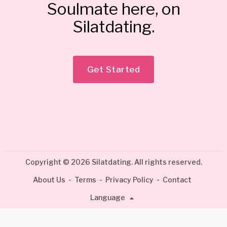
Soulmate here, on
Silatdating.
Get Started
Copyright © 2026 Silatdating. All rights reserved.
About Us
-
Terms
-
Privacy Policy
-
Contact
Language