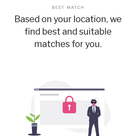
BEST MATCH
Based on your location, we
find best and suitable
matches for you.