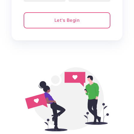
Let's Begin