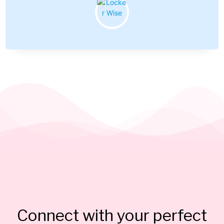
Connect with your perfect