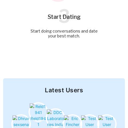
3
Start Dating
Start doing conversations and date
your best match.
Latest Users