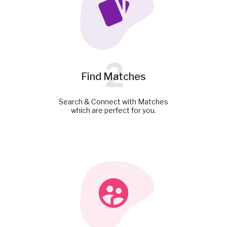
2
Find Matches
Search & Connect with Matches
which are perfect for you.