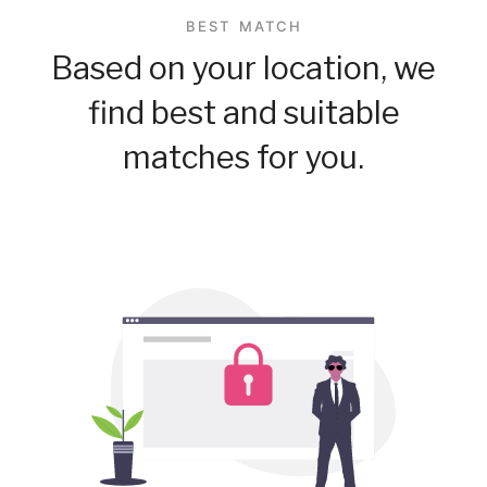
BEST MATCH
Based on your location, we
find best and suitable
matches for you.