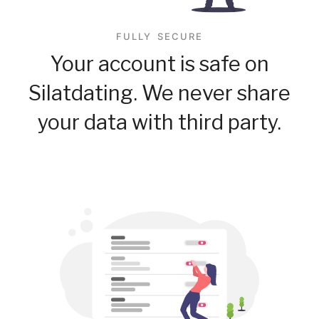
FULLY SECURE
Your account is safe on
Silatdating. We never share
your data with third party.