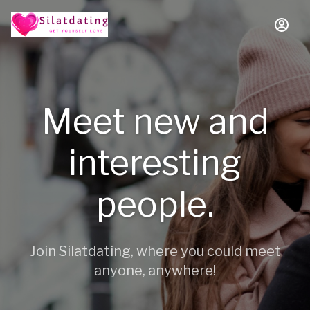
Meet new and
interesting
people.
Join Silatdating, where you could meet
anyone, anywhere!