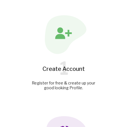
1
Create Account
Register for free & create up your
good looking Profile.