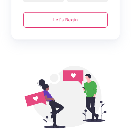
Let's Begin