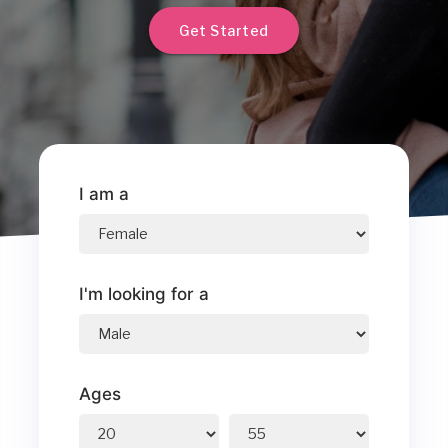
Get Started
I am a
I'm looking for a
Ages