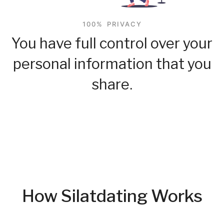
100% PRIVACY
You have full control over your
personal information that you
share.
How Silatdating Works