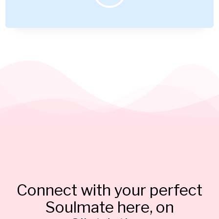
Connect with your perfect
Soulmate here, on