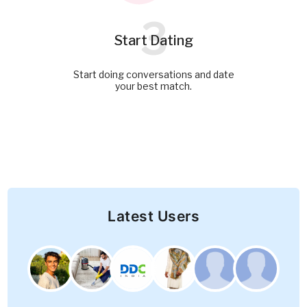
3
Start Dating
Start doing conversations and date
your best match.
Latest Users