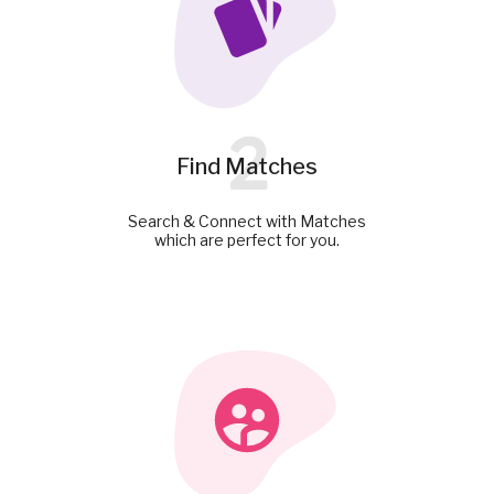
2
Find Matches
Search & Connect with Matches
which are perfect for you.