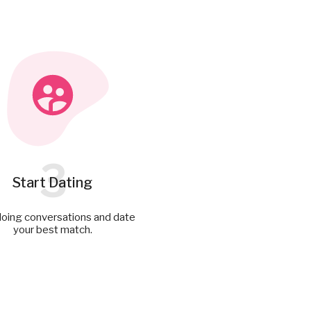
3
Start Dating
doing conversations and date
your best match.