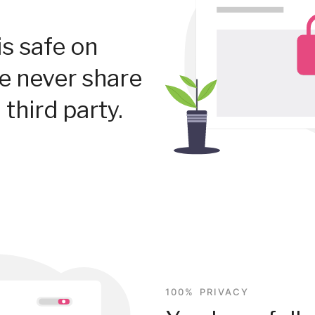
is safe on
We never share
 third party.
100% PRIVACY