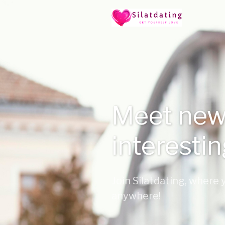
Meet new
interesti
Join Silatdating, where
anywhere!