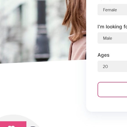
I'm looking f
Ages