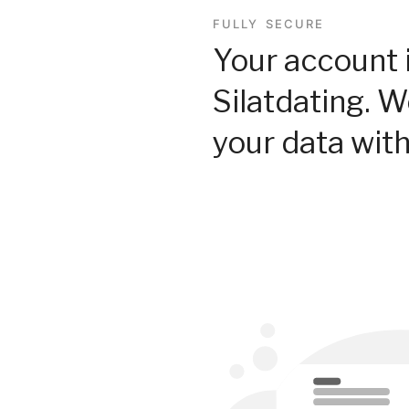
FULLY SECURE
Your account 
Silatdating. 
your data with