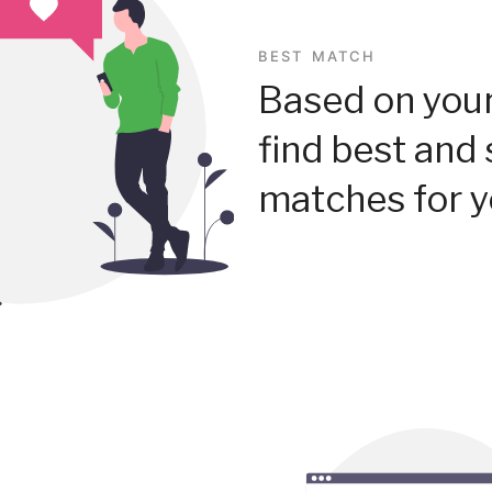
BEST MATCH
Based on your
find best and 
matches for y