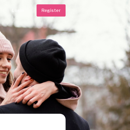
Login
Register