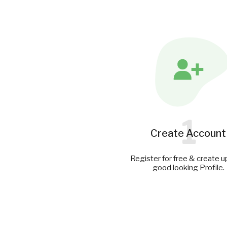
1
Create Account
Register for free & create u
good looking Profile.