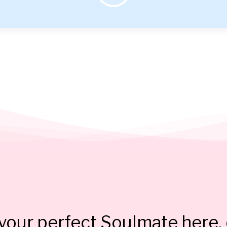
our perfect Soulmate here, 