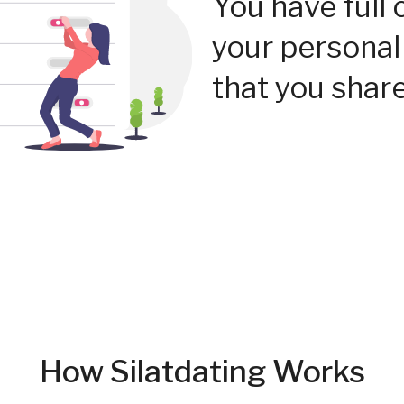
You have full 
your personal
that you share
How Silatdating Works