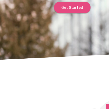
Get Started