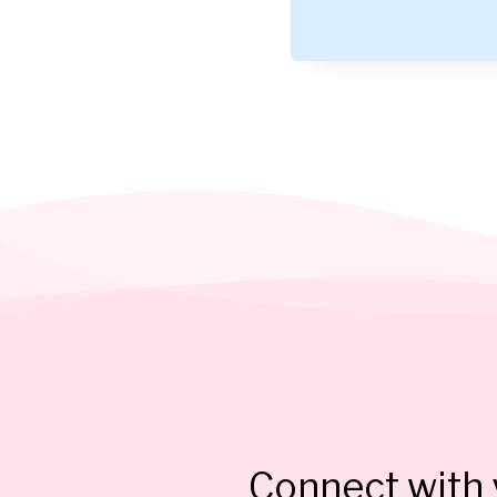
Connect with y