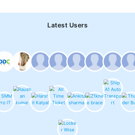
Latest Users