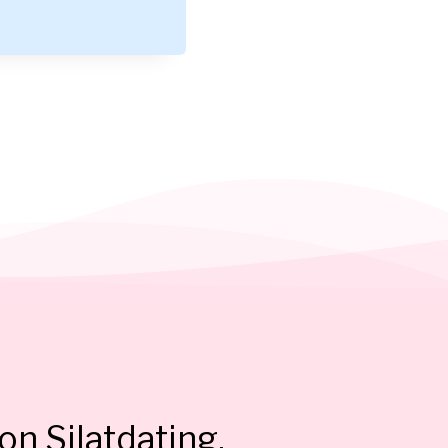
on Silatdating.