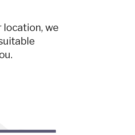
 location, we
suitable
ou.