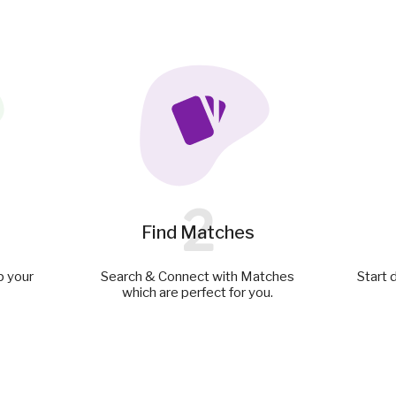
2
Find Matches
p your
Search & Connect with Matches
Start 
which are perfect for you.