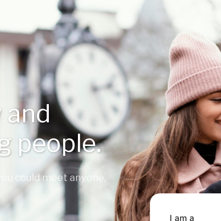
 and
ng people.
 you could meet anyone,
I am a