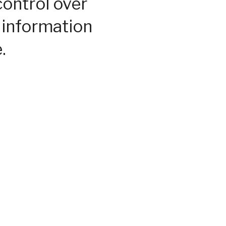
control over
 information
.