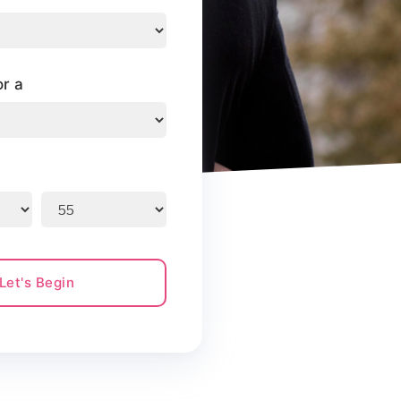
or a
Let's Begin