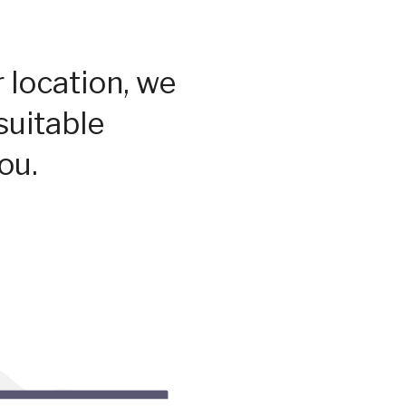
 location, we
suitable
ou.