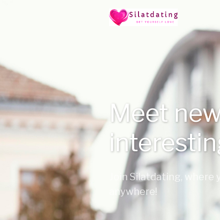
Meet new
interesti
Join Silatdating, where
anywhere!