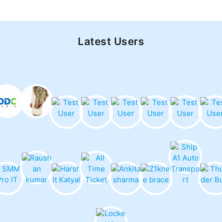
Latest Users