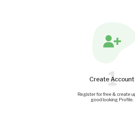
1
Create Account
Register for free & create u
good looking Profile.