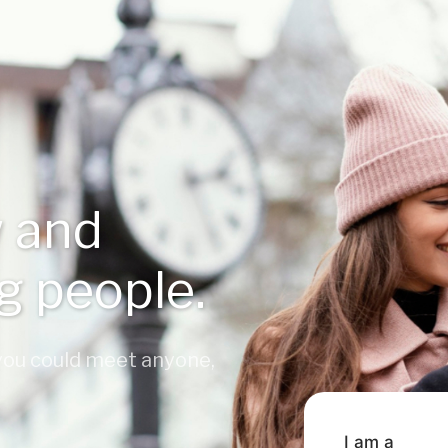
 and
ng people.
 you could meet anyone,
I am a