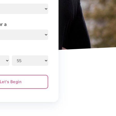
or a
Let's Begin