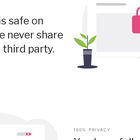
is safe on
We never share
 third party.
100% PRIVACY