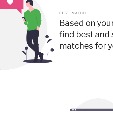
BEST MATCH
Based on your
find best and 
matches for y