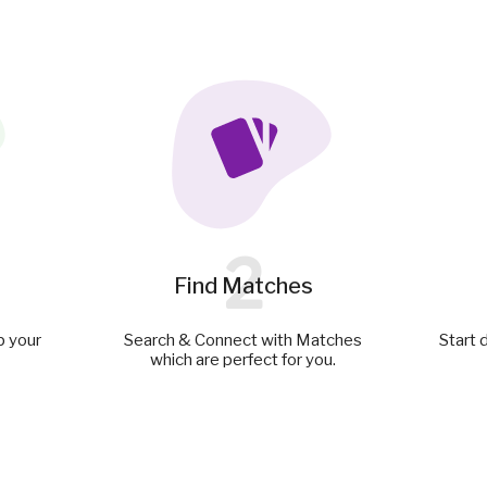
2
Find Matches
p your
Search & Connect with Matches
Start 
which are perfect for you.