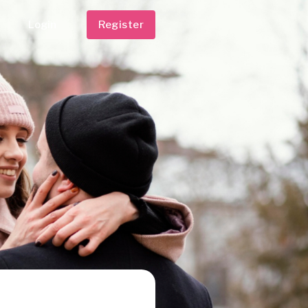
Login
Register