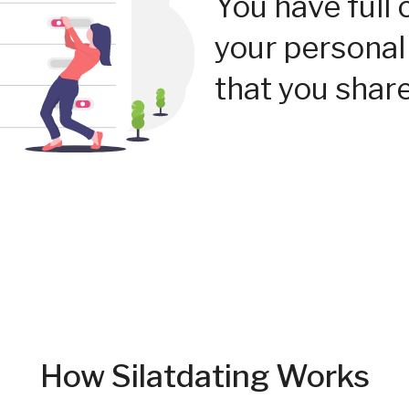
You have full 
your personal
that you share
How Silatdating Works