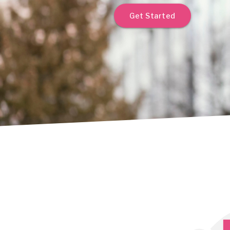
Get Started