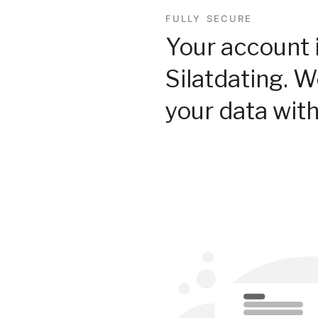
FULLY SECURE
Your account 
Silatdating. 
your data with