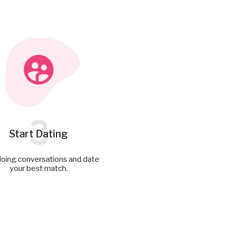
3
Start Dating
doing conversations and date
your best match.