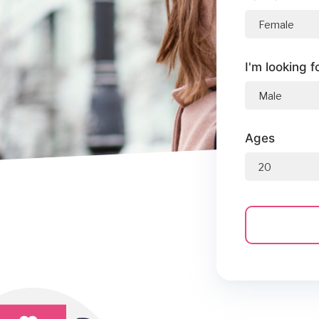
I'm looking f
Ages