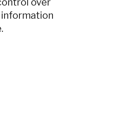
control over
 information
.