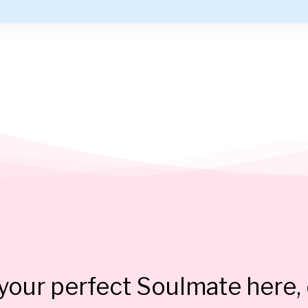
our perfect Soulmate here, 