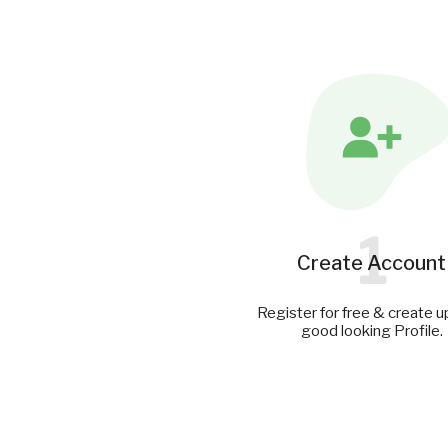
1
Create Account
Register for free & create u
good looking Profile.