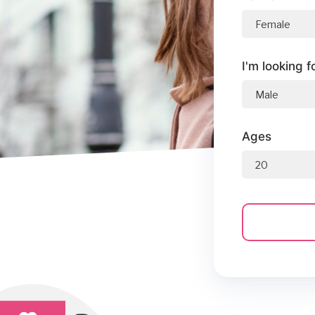
I'm looking f
Ages