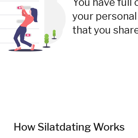
You have full 
your personal
that you share
How Silatdating Works