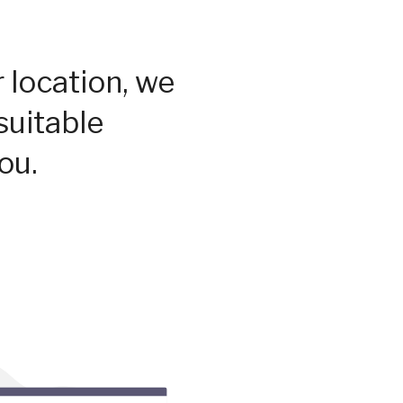
 location, we
suitable
ou.