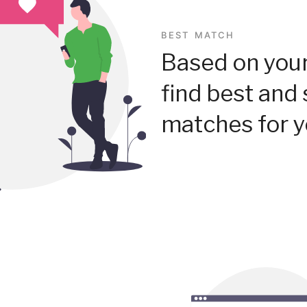
BEST MATCH
Based on your
find best and 
matches for y