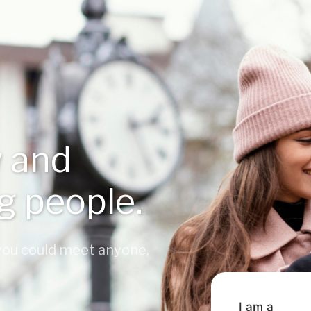
 and
ng people.
 you could meet anyone,
I am a