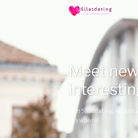
Meet new
interesti
Join Silatdating, where
anywhere!