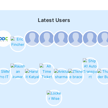
Latest Users