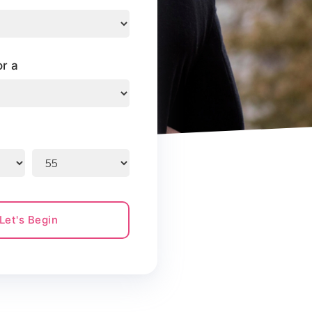
or a
Let's Begin