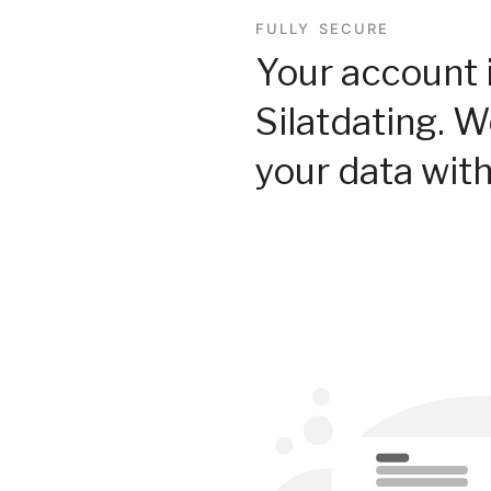
FULLY SECURE
Your account 
Silatdating. 
your data with