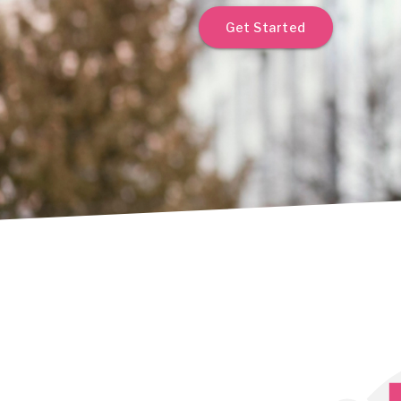
Get Started