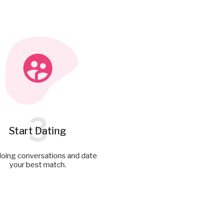
3
Start Dating
doing conversations and date
your best match.