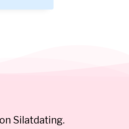
on Silatdating.