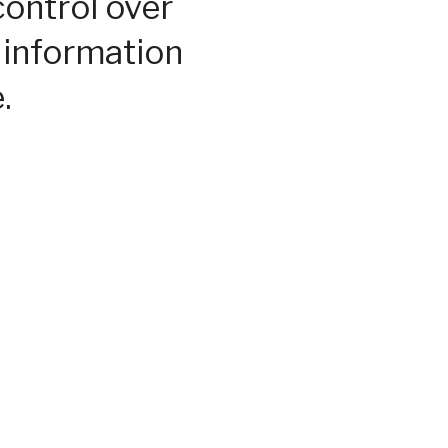
control over
 information
.