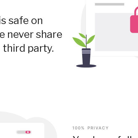
is safe on
We never share
 third party.
100% PRIVACY