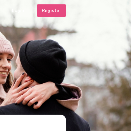
Login
Register