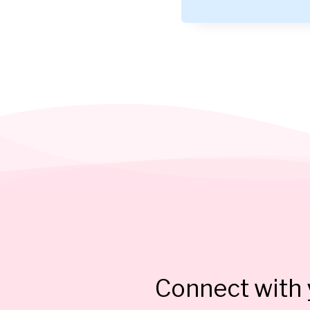
Connect with y