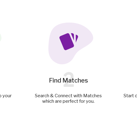
2
Find Matches
p your
Search & Connect with Matches
Start 
which are perfect for you.