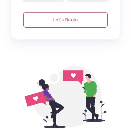
Let's Begin