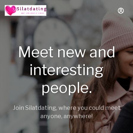
Meet new and
interesting
people.
Join Silatdating, where you could meet
anyone, anywhere!