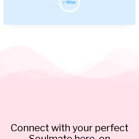
Connect with your perfect
Soulmate here, on