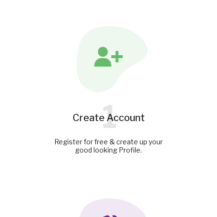
1
Create Account
Register for free & create up your
good looking Profile.