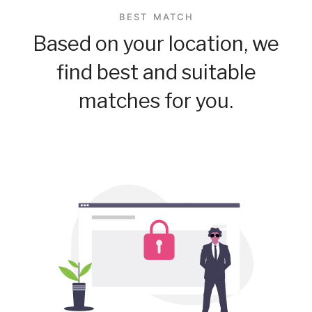
BEST MATCH
Based on your location, we
find best and suitable
matches for you.