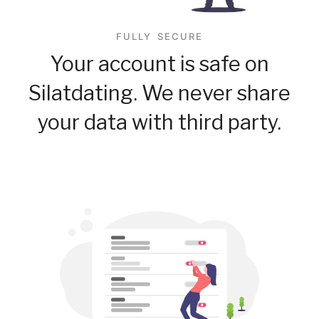
FULLY SECURE
Your account is safe on
Silatdating. We never share
your data with third party.