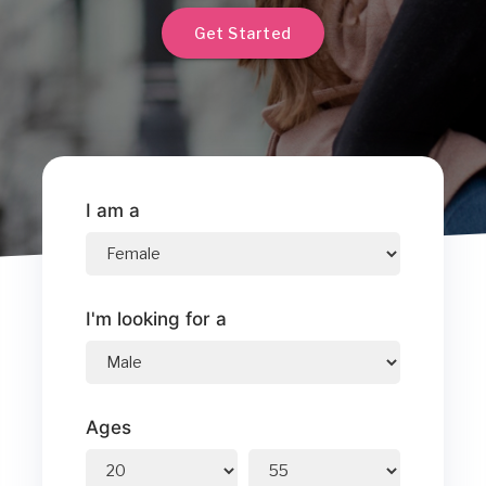
Get Started
I am a
I'm looking for a
Ages