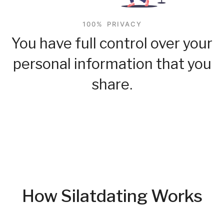
100% PRIVACY
You have full control over your
personal information that you
share.
How Silatdating Works