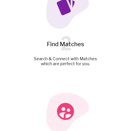
2
Find Matches
Search & Connect with Matches
which are perfect for you.