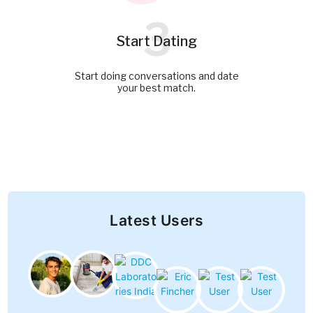
3
Start Dating
Start doing conversations and date
your best match.
Latest Users