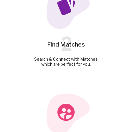
2
Find Matches
Search & Connect with Matches
which are perfect for you.