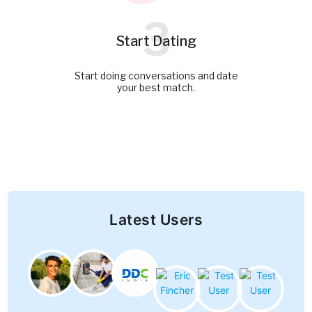
3
Start Dating
Start doing conversations and date
your best match.
Latest Users