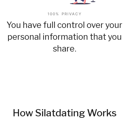
100% PRIVACY
You have full control over your
personal information that you
share.
How Silatdating Works