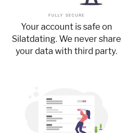
FULLY SECURE
Your account is safe on
Silatdating. We never share
your data with third party.