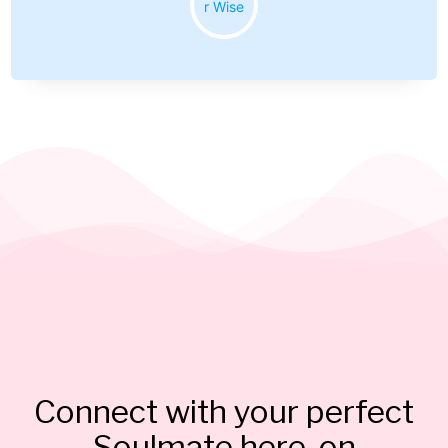
Connect with your perfect
Soulmate here, on