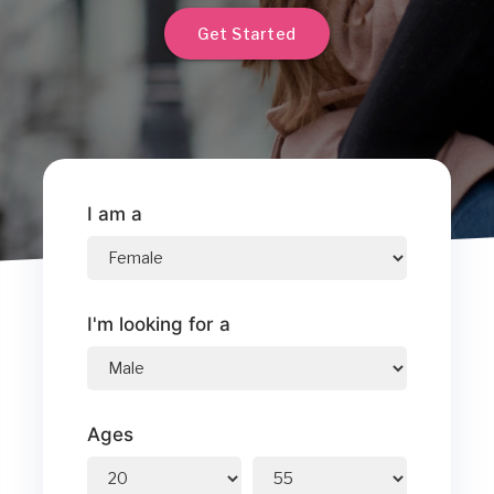
Get Started
I am a
I'm looking for a
Ages