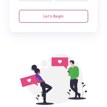
Let's Begin