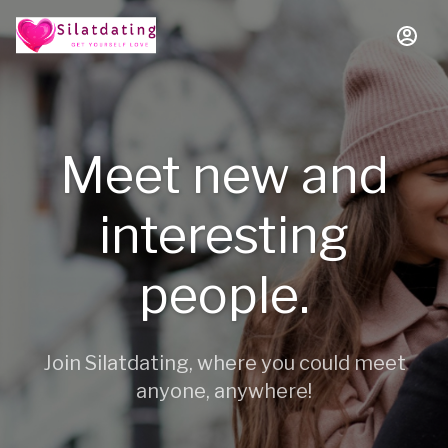
Meet new and
interesting
people.
Join Silatdating, where you could meet
anyone, anywhere!