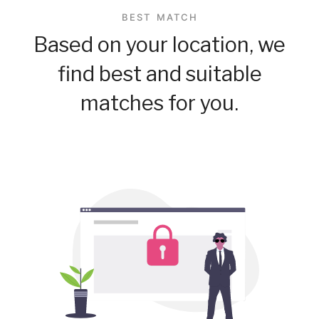
BEST MATCH
Based on your location, we
find best and suitable
matches for you.