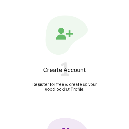
1
Create Account
Register for free & create up your
good looking Profile.