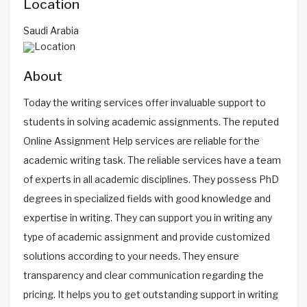
Location
Saudi Arabia
About
Today the writing services offer invaluable support to
students in solving academic assignments. The reputed
Online Assignment Help services are reliable for the
academic writing task. The reliable services have a team
of experts in all academic disciplines. They possess PhD
degrees in specialized fields with good knowledge and
expertise in writing. They can support you in writing any
type of academic assignment and provide customized
solutions according to your needs. They ensure
transparency and clear communication regarding the
pricing. It helps you to get outstanding support in writing