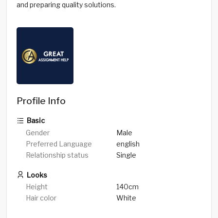
and preparing quality solutions.
Profile Info
Basic
Gender
Male
Preferred Language
english
Relationship status
Single
Looks
Height
140cm
Hair color
White