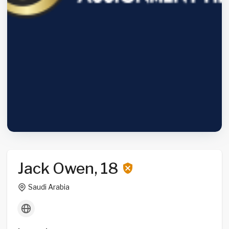
Jack Owen, 18
Saudi Arabia