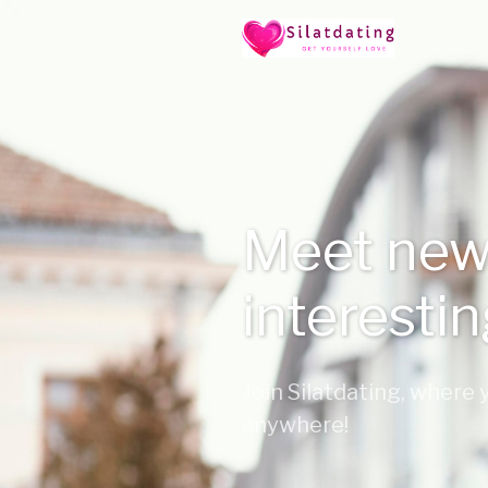
Meet new
interesti
Join Silatdating, where
anywhere!