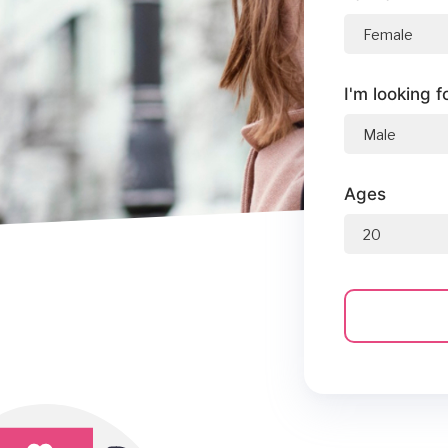
I'm looking f
Ages