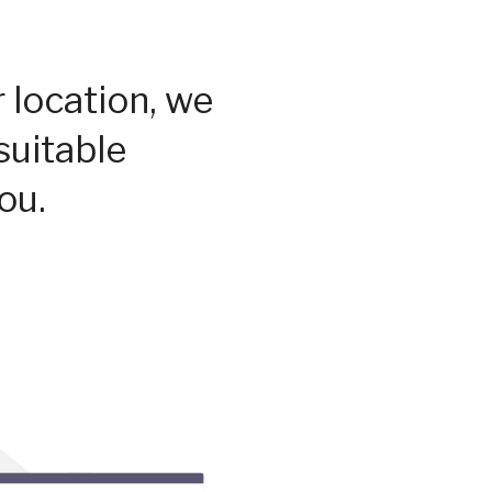
 location, we
suitable
ou.