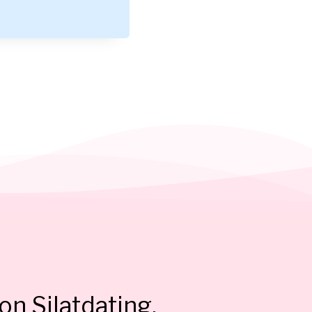
on Silatdating.