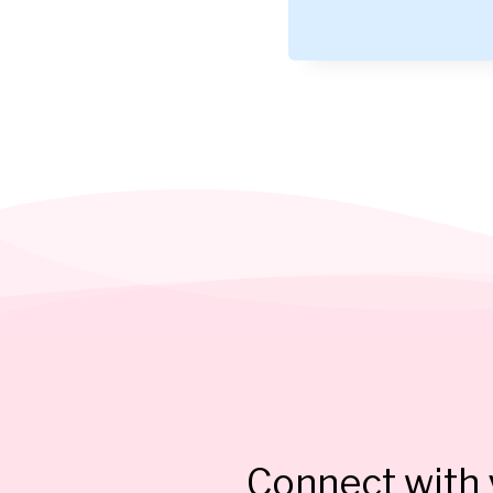
Connect with y