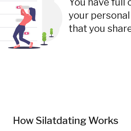
You have full 
your personal
that you share
How Silatdating Works