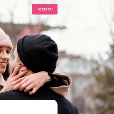
Login
Register