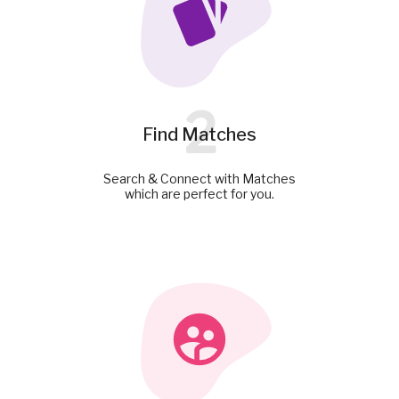
2
Find Matches
Search & Connect with Matches
which are perfect for you.