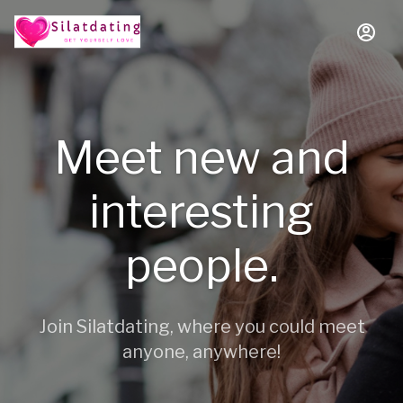
Meet new and
interesting
people.
Join Silatdating, where you could meet
anyone, anywhere!