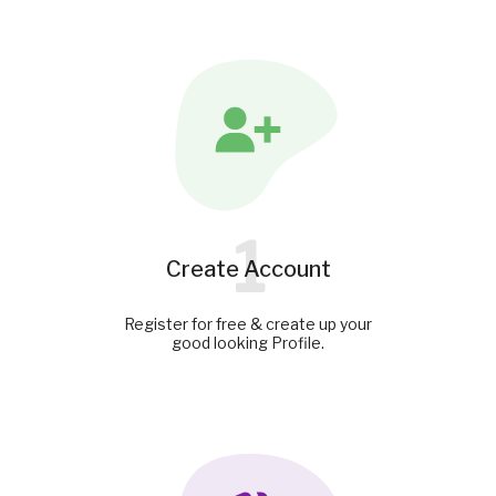
1
Create Account
Register for free & create up your
good looking Profile.