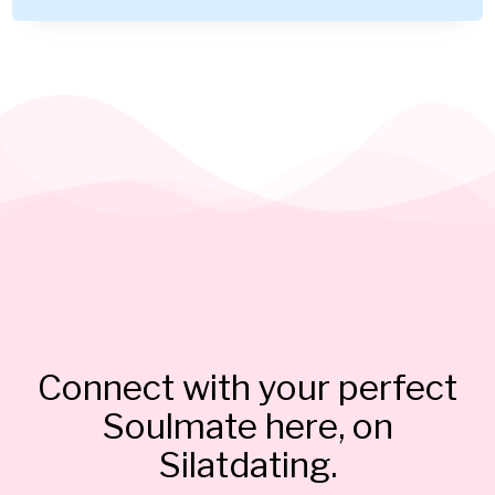
Connect with your perfect
Soulmate here, on
Silatdating.