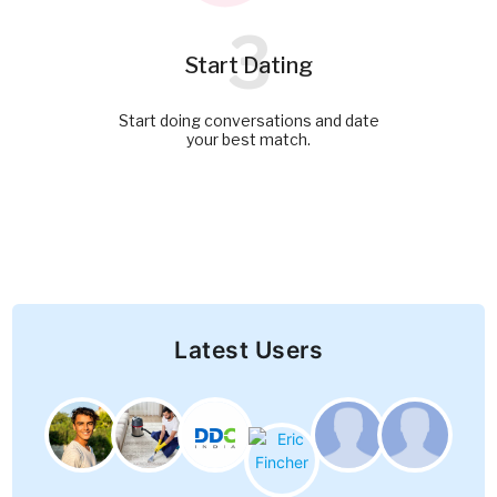
3
Start Dating
Start doing conversations and date
your best match.
Latest Users