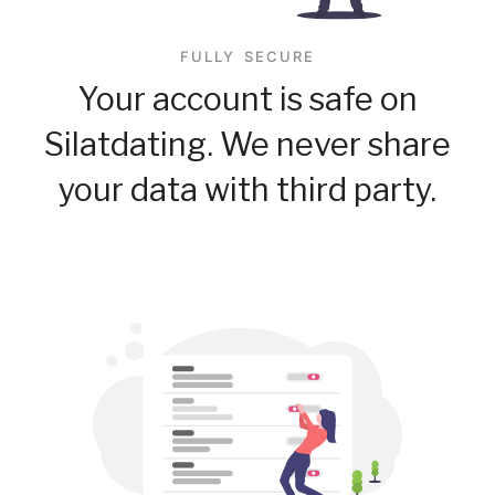
FULLY SECURE
Your account is safe on
Silatdating. We never share
your data with third party.