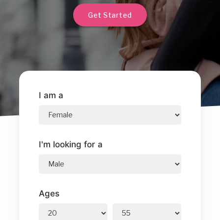
Get Started
I am a
I'm looking for a
Ages