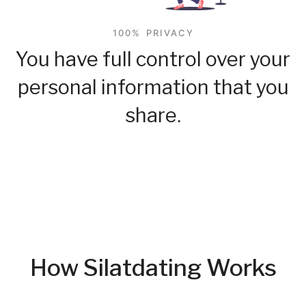
100% PRIVACY
You have full control over your
personal information that you
share.
How Silatdating Works