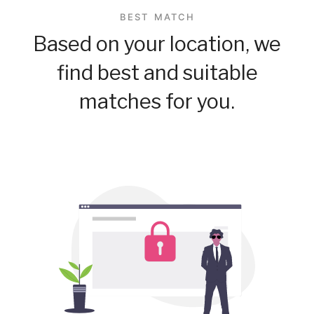
BEST MATCH
Based on your location, we
find best and suitable
matches for you.