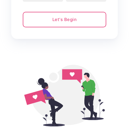
Let's Begin