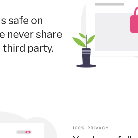
is safe on
We never share
 third party.
100% PRIVACY