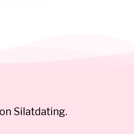
on Silatdating.