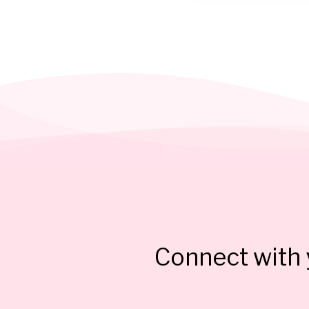
Connect with y