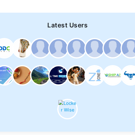
Latest Users