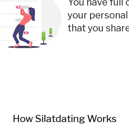
You have full 
your personal
that you share
How Silatdating Works