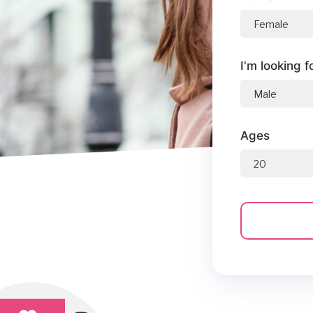
I'm looking f
Ages