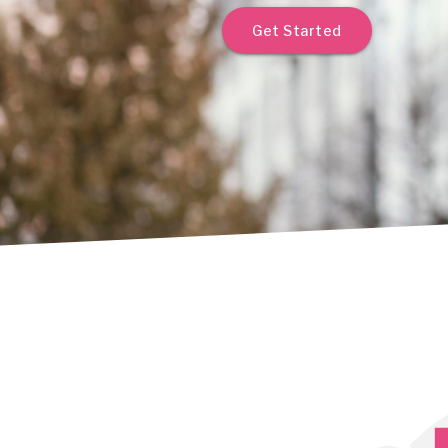
Get Started