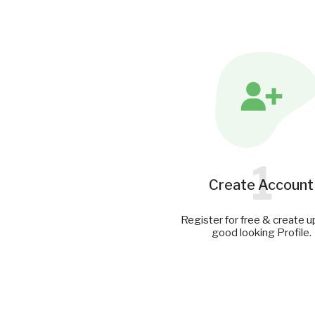
1
Create Account
Register for free & create u
good looking Profile.