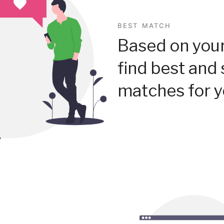
BEST MATCH
Based on your
find best and 
matches for y