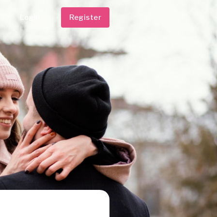
Login
Register