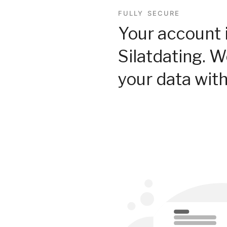
FULLY SECURE
Your account 
Silatdating. 
your data with