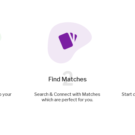
2
Find Matches
p your
Search & Connect with Matches
Start 
which are perfect for you.