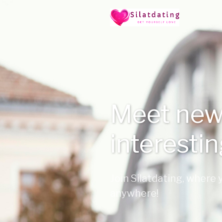
Meet new
interesti
Join Silatdating, where
anywhere!