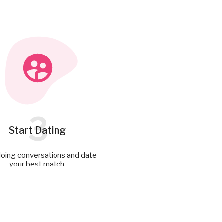
3
Start Dating
doing conversations and date
your best match.