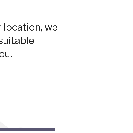
 location, we
suitable
ou.