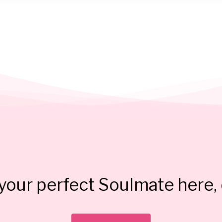
our perfect Soulmate here, 