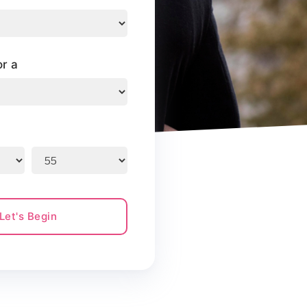
or a
Let's Begin