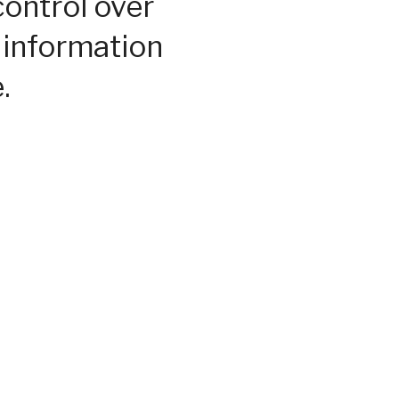
control over
 information
.