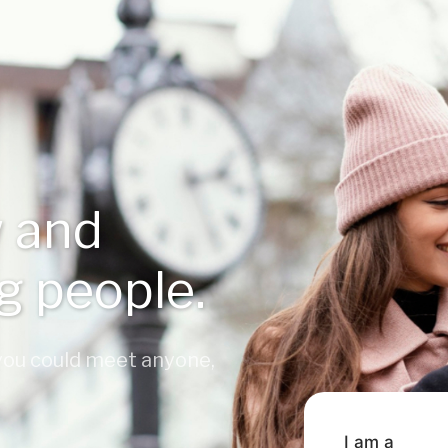
 and
ng people.
 you could meet anyone,
I am a