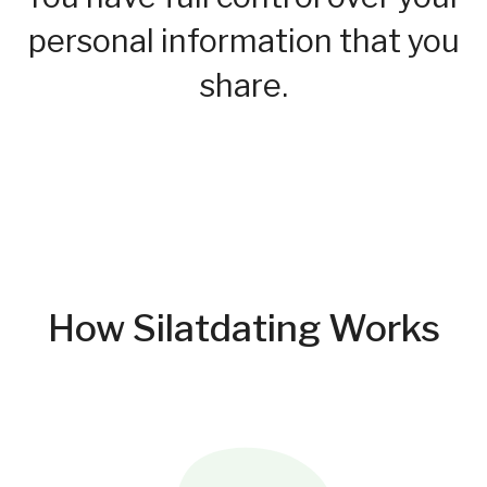
personal information that you
share.
How Silatdating Works