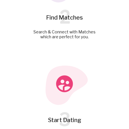
2
Find Matches
Search & Connect with Matches
which are perfect for you.
3
Start Dating