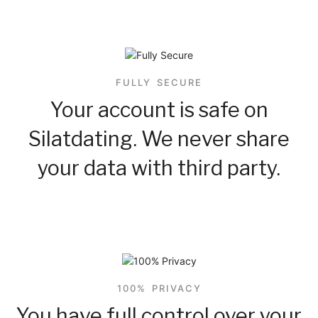
FULLY SECURE
Your account is safe on
Silatdating. We never share
your data with third party.
100% PRIVACY
You have full control over your