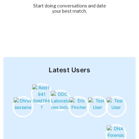
Start doing conversations and date
your best match.
Latest Users