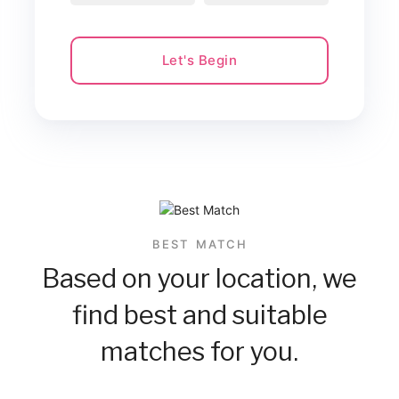
Let's Begin
BEST MATCH
Based on your location, we
find best and suitable
matches for you.