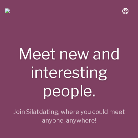
Meet new and
interesting
people.
Join Silatdating, where you could meet
anyone, anywhere!