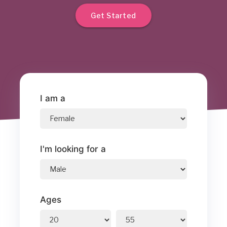
Get Started
I am a
I'm looking for a
Ages