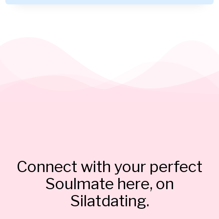
Connect with your perfect
Soulmate here, on
Silatdating.