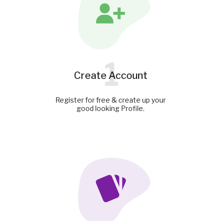
1
Create Account
Register for free & create up your
good looking Profile.