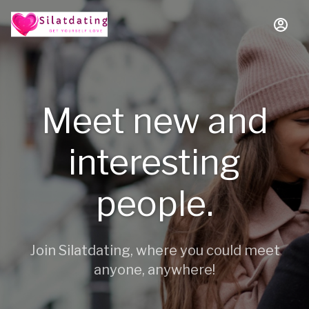
Meet new and
interesting
people.
Join Silatdating, where you could meet
anyone, anywhere!