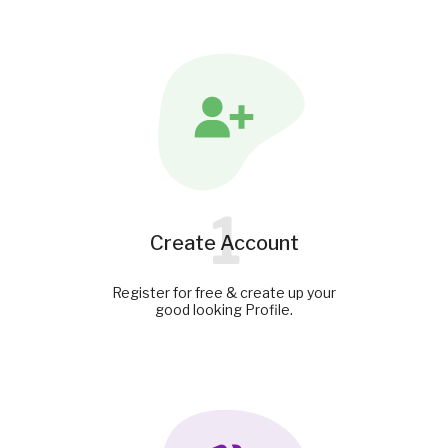
1
Create Account
Register for free & create up your
good looking Profile.