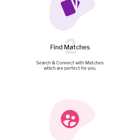
2
Find Matches
Search & Connect with Matches
which are perfect for you.