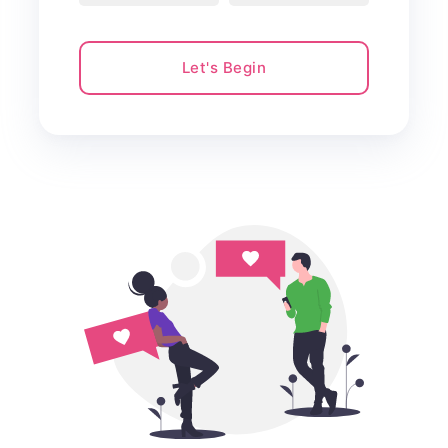
Let's Begin