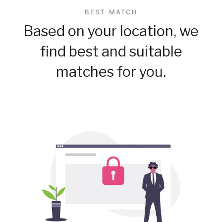
BEST MATCH
Based on your location, we
find best and suitable
matches for you.