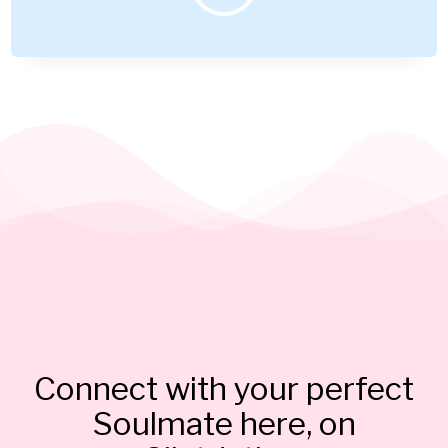
Connect with your perfect
Soulmate here, on