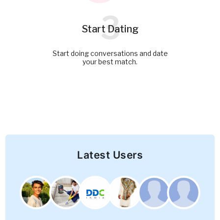
3
Start Dating
Start doing conversations and date
your best match.
Latest Users