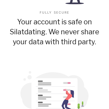
FULLY SECURE
Your account is safe on
Silatdating. We never share
your data with third party.