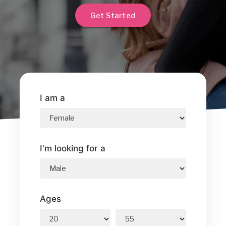
Get Started
I am a
I'm looking for a
Ages