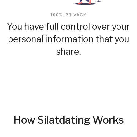
100% PRIVACY
You have full control over your
personal information that you
share.
How Silatdating Works