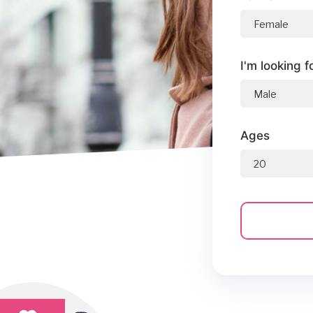
I'm looking f
Ages