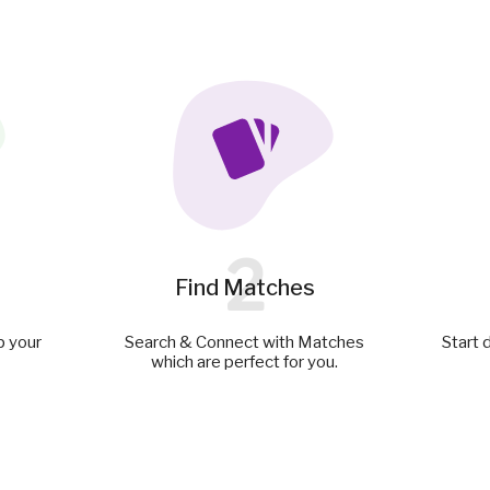
2
Find Matches
p your
Search & Connect with Matches
Start 
which are perfect for you.