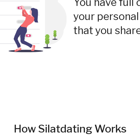
You have full 
your personal
that you share
How Silatdating Works