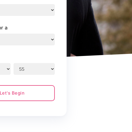
or a
Let's Begin