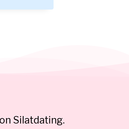
on Silatdating.