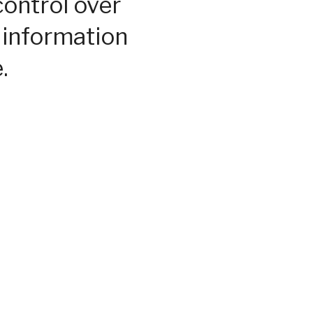
control over
 information
.