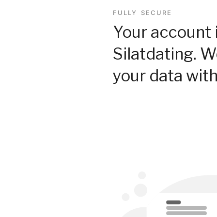
FULLY SECURE
Your account 
Silatdating. 
your data with