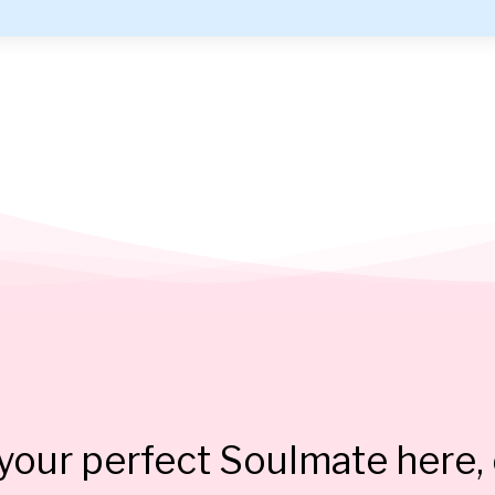
our perfect Soulmate here, 