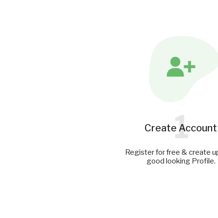
1
Create Account
Register for free & create u
good looking Profile.