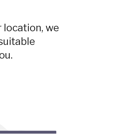
 location, we
suitable
ou.