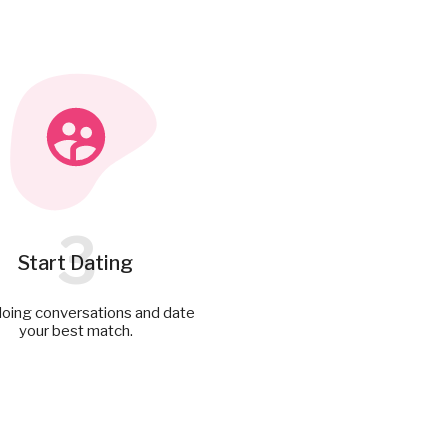
3
Start Dating
doing conversations and date
your best match.