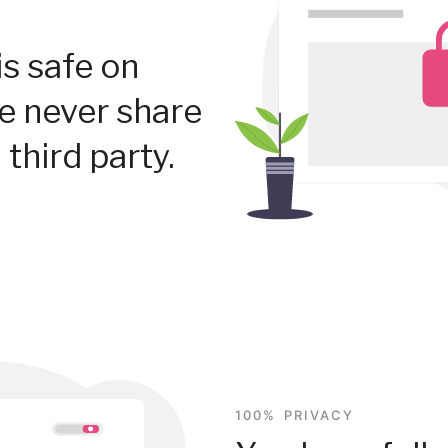
is safe on
We never share
 third party.
100% PRIVACY