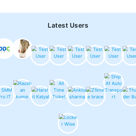
Latest Users