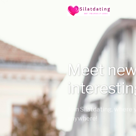
Meet new
interesti
Join Silatdating, where
anywhere!