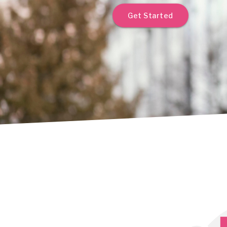
Get Started