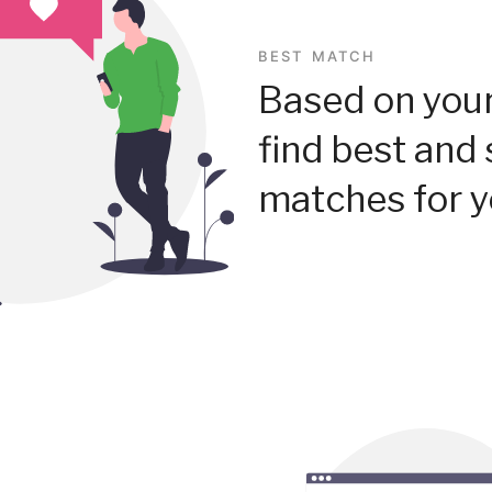
BEST MATCH
Based on your
find best and 
matches for y