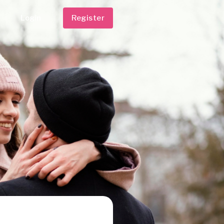
Login
Register