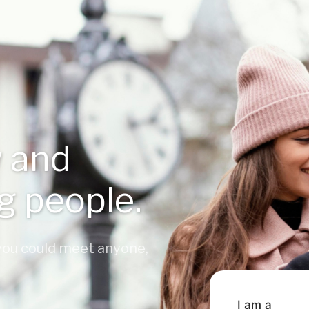
 and
ng people.
 you could meet anyone,
I am a