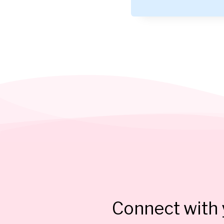
Connect with y